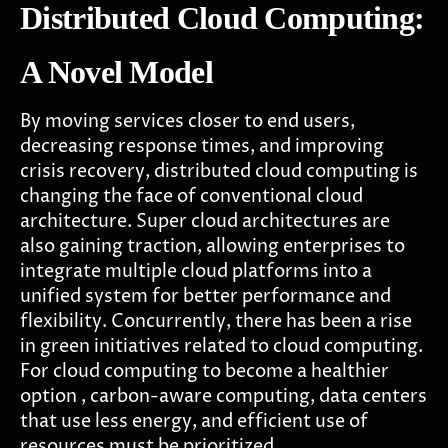
Distributed Cloud Computing:
A Novel Model
By moving services closer to end users,
decreasing response times, and improving
crisis recovery, distributed cloud computing is
changing the face of conventional cloud
architecture. Super cloud architectures are
also gaining traction, allowing enterprises to
integrate multiple cloud platforms into a
unified system for better performance and
flexibility. Concurrently, there has been a rise
in green initiatives related to cloud computing.
For cloud computing to become a healthier
option , carbon-aware computing, data centers
that use less energy, and efficient use of
resources must be prioritized.