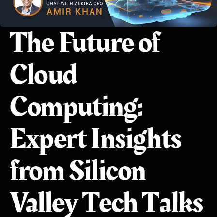
The Future of
Cloud
Computing:
Expert Insights
from Silicon
Valley Tech Talks