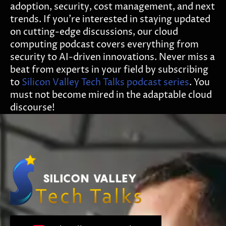
adoption, security, cost management, and next
trends. If you’re interested in staying updated
on cutting-edge discussions, our cloud
computing podcast covers everything from
security to AI-driven innovations. Never miss a
beat from experts in your field by subscribing
to
Silicon Valley Tech Talks podcast series
. You
must not become mired in the adaptable cloud
discourse!