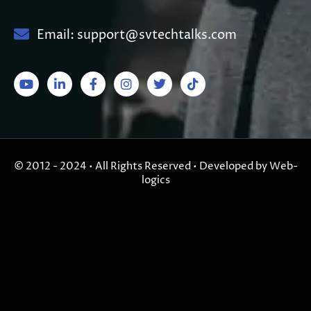
Email: support@svtechtalks.com
© 2012 - 2024 • All Rights Reserved • Developed by Web-
logics