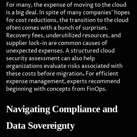
For many, the expense of moving to the cloud
is a big deal. In spite of many companies' hopes
for cost reductions, the transition to the cloud
often comes with a bunch of surprises.
Recovery fees, underutilized resources, and
supplier lock-in are common causes of
unexpected expenses. A structured cloud
security assessment can also help
organizations evaluate risks associated with
these costs before migration
.
For efficient
expense management, experts recommend
beginning with concepts from FinOps.
Navigating Compliance and
Data Sovereignty