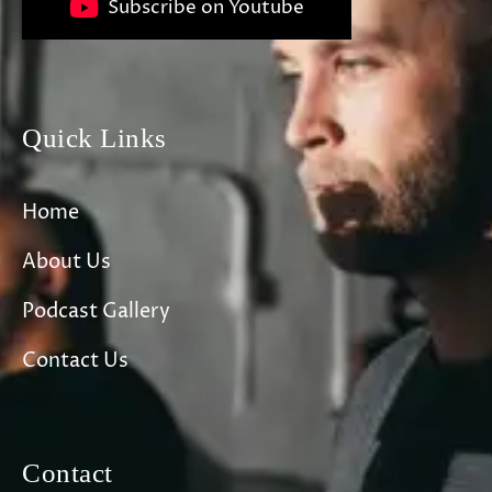
Subscribe on Youtube
Quick Links
Home
About Us
Podcast Gallery
Contact Us
Contact