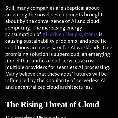
Still, many companies are skeptical about
accepting the novel developments brought
about by the convergence of AI and cloud
computing. The increasing energy
consumption of
AI-driven cloud systems
is
causing sustainability problems, and specific
conditions are necessary for AI workloads. One
promising solution is supercloud, an emerging
model that unifies cloud services across
multiple providers for seamless AI processing.
Many believe that these apps' futures will be
influenced by the popularity of serverless AI
and decentralized cloud architectures.
The Rising Threat of Cloud