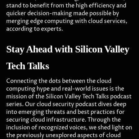
stand to benefit from the high efficiency and
quicker decision-making made possible by
merging edge computing with cloud services,
according to experts.
Stay Ahead with Silicon Valley
Tech Talks
Connecting the dots between the cloud
computing hype and real-world issues is the
mission of the Silicon Valley Tech Talks podcast
series. Our cloud security podcast dives deep
into emerging threats and best practices for
securing cloud infrastructure. Through the
inclusion of recognized voices, we shed light on
the previously unexplored aspects of cloud