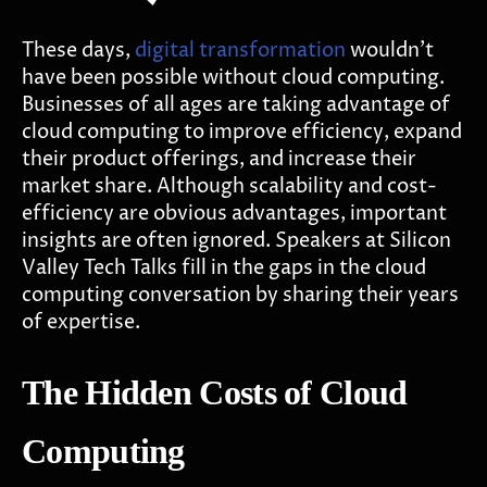
These days,
digital transformation
wouldn't
have been possible without cloud computing.
Businesses of all ages are taking advantage of
cloud computing to improve efficiency, expand
their product offerings, and increase their
market share. Although scalability and cost-
efficiency are obvious advantages, important
insights are often ignored. Speakers at Silicon
Valley Tech Talks fill in the gaps in the cloud
computing conversation by sharing their years
of expertise.
The Hidden Costs of Cloud
Computing