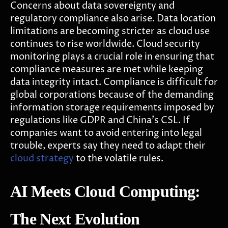
Concerns about data sovereignty and
regulatory compliance also arise. Data location
limitations are becoming stricter as cloud use
continues to rise worldwide. Cloud security
monitoring plays a crucial role in ensuring that
compliance measures are met while keeping
data integrity intact. Compliance is difficult for
global corporations because of the demanding
information storage requirements imposed by
regulations like GDPR and China's CSL. If
companies want to avoid entering into legal
trouble, experts say they need to adapt their
cloud strategy
to the volatile rules.
AI Meets Cloud Computing:
The Next Evolution