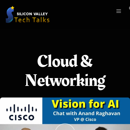
Cloud &
Networking