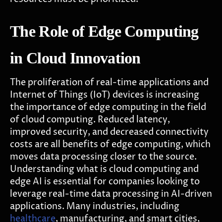
The Role of Edge Computing
in Cloud Innovation
The proliferation of real-time applications and
Internet of Things (IoT) devices is increasing
the importance of edge computing in the field
of cloud computing. Reduced latency,
improved security, and decreased connectivity
costs are all benefits of edge computing, which
moves data processing closer to the source.
Understanding what is cloud computing and
edge AI is essential for companies looking to
leverage real-time data processing in AI-driven
applications. Many industries, including
healthcare
, manufacturing, and smart cities,