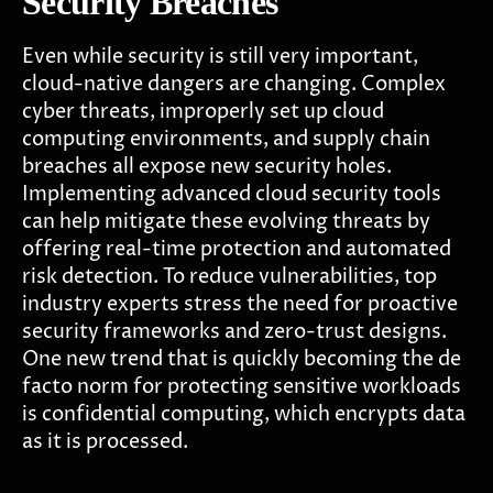
Security Breaches
Even while security is still very important,
cloud-native dangers are changing. Complex
cyber threats, improperly set up cloud
computing environments, and supply chain
breaches all expose new security holes.
Implementing advanced cloud security tools
can help mitigate these evolving threats by
offering real-time protection and automated
risk detection.
To reduce vulnerabilities, top
industry experts stress the need for proactive
security frameworks and zero-trust designs.
One new trend that is quickly becoming the de
facto norm for protecting sensitive workloads
is confidential computing, which encrypts data
as it is processed.