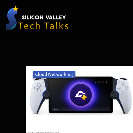
Cloud Networking