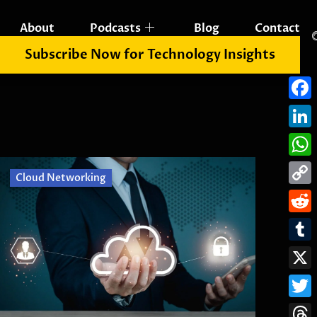
About
Podcasts
Blog
Contact
Subscribe Now for Technology Insights
Fac
Link
Wha
Cloud Networking
Cop
Link
Redd
Tum
X
Twit