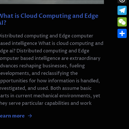
Thre
What is Cloud Computing and Edge
Tele
AI?
WeC
istributed computing and Edge computer
Shar
ased intelligence What is cloud computing and
dge ai? Distributed computing and Edge
omputer based intelligence are extraordinary
dvances reshaping businesses, fueling
evelopments, and reclassifying the
pportunities for how information is handled,
nvestigated, and used. Both assume basic
arts in current mechanical environments, yet
hey serve particular capabilities and work
Learn more