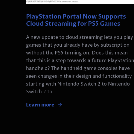
PlayStation Portal Now Supports
Cloud Streaming for PS5 Games
A new update to cloud streaming lets you play
games that you already have by subscription
without the PS5 turning on. Does this mean
that this is a step towards a future PlayStatio
handheld? The handheld game consoles have
seen changes in their design and functionality
starting with Nintendo Switch 2 to Nintendo
Switch 2 to
Learn more