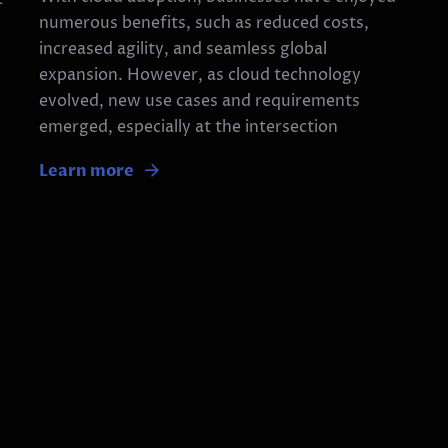
numerous benefits, such as reduced costs,
increased agility, and seamless global
expansion. However, as cloud technology
evolved, new use cases and requirements
emerged, especially at the intersection
Learn more