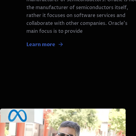
the manufacturer of semiconductors itself,
rather it focuses on software services and
collaborate with other companies. Oracle’s
main focus is to provide
Learn more