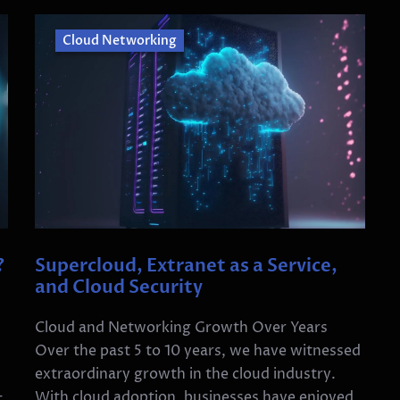
Cloud Networking
?
Supercloud, Extranet as a Service,
and Cloud Security
Cloud and Networking Growth Over Years
Over the past 5 to 10 years, we have witnessed
extraordinary growth in the cloud industry.
With cloud adoption, businesses have enjoyed
t