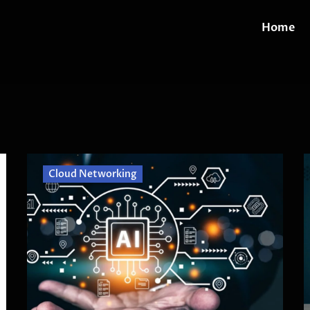
Home
Cloud Networking