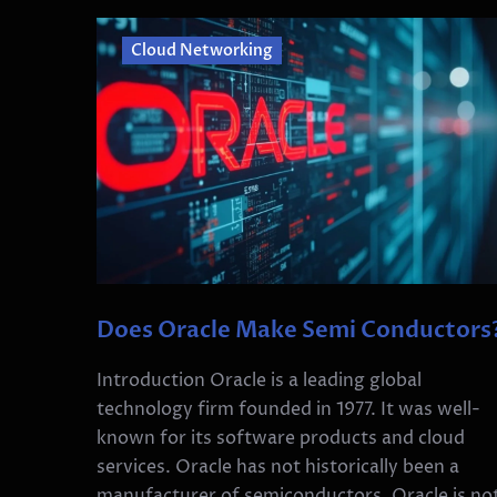
Cloud Networking
Does Oracle Make Semi Conductors
Introduction Oracle is a leading global
technology firm founded in 1977. It was well-
known for its software products and cloud
services. Oracle has not historically been a
manufacturer of semiconductors. Oracle is no