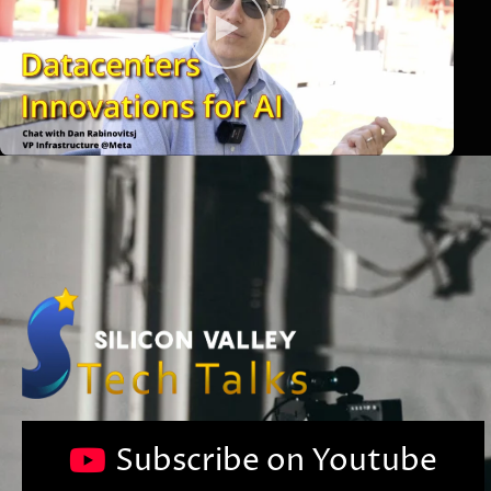
Subscribe on Youtube