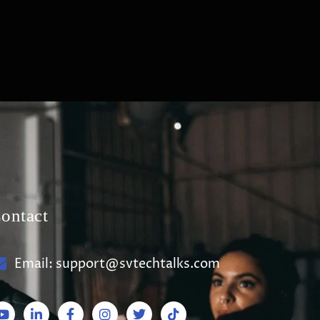
ontact
Email: support@svtechtalks.com