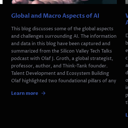
Global and Macro Aspects of AI
This blog discusses some of the global aspects
D
and challenges surrounding AI. The information
b
and data in this blog have been captured and
e
summarized from the Silicon Valley Tech Talks
n
c
podcast with Olaf J. Groth, a global strategist,
a
professor, author, and Think-Tank founder.
d
Talent Development and Ecosystem Building
o
Olaf highlighted two foundational pillars of any
i
Learn more
p
t