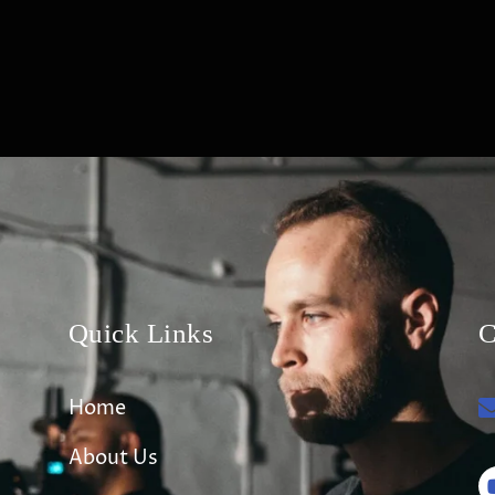
Quick Links
C
Home
About Us