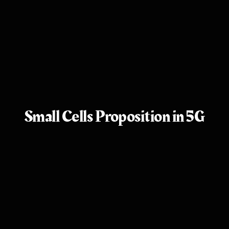
Small Cells Proposition in 5G