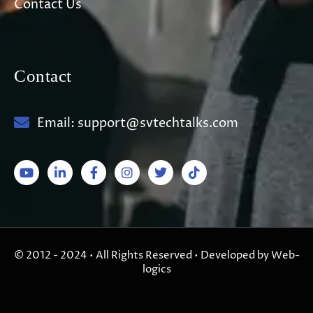
Contact Us
Contact
Email: support@svtechtalks.com
© 2012 - 2024 • All Rights Reserved • Developed by Web-
logics