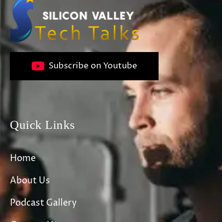
Subscribe on Youtube
Quick Links
Home
About Us
Podcast Gallery