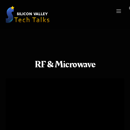
RF & Microwave