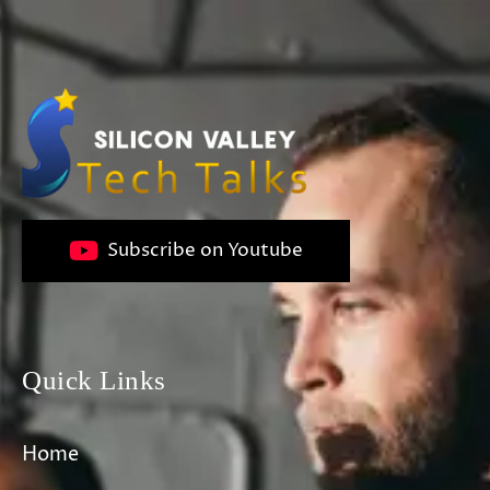
Subscribe on Youtube
Quick Links
Home