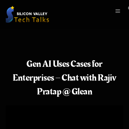
Gen AI Uses Cases for
Enterprises – Chat with Rajiv
Pratap @ Glean