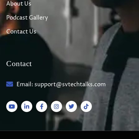
About Us
Podcast Gallery
Contact Us
Contact
Email: support@svtechtalks.com