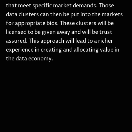
that meet specific market demands. Those
data clusters can then be put into the markets
for appropriate bids. These clusters will be
licensed to be given away and will be trust
assured. This approach will lead to a richer
experience in creating and allocating value in
the data economy.