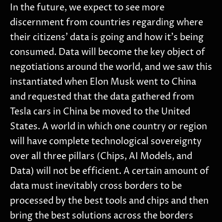
In the future, we expect to see more
discernment from countries regarding where
their citizens’ data is going and how it’s being
consumed. Data will become the key object of
negotiations around the world, and we saw this
instantiated when Elon Musk went to China
and requested that the data gathered from
Tesla cars in China be moved to the United
States. A world in which one country or region
will have complete technological sovereignty
over all three pillars (Chips, AI Models, and
Data) will not be efficient. A certain amount of
data must inevitably cross borders to be
processed by the best tools and chips and then
bring the best solutions across the borders