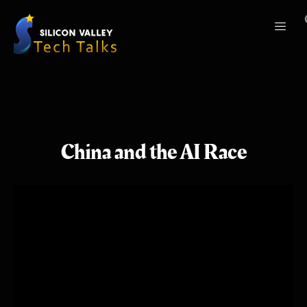
China and the AI Race