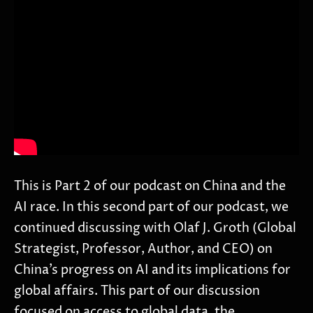
This is Part 2 of our podcast on China and the
AI race. In this second part of our podcast, we
continued discussing with Olaf J. Groth (Global
Strategist, Professor, Author, and CEO) on
China’s progress on AI and its implications for
global affairs. This part of our discussion
focused on access to global data, the