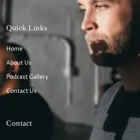
Quick Links
Home
About Us
Podcast Gallery
Contact Us
Contact