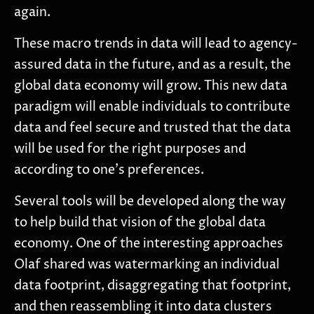
again.
These macro trends in data will lead to agency-
assured data in the future, and as a result, the
global data economy will grow. This new data
paradigm will enable individuals to contribute
data and feel secure and trusted that the data
will be used for the right purposes and
according to one’s preferences.
Several tools will be developed along the way
to help build that vision of the global data
economy. One of the interesting approaches
Olaf shared was watermarking an individual
data footprint, disaggregating that footprint,
and then reassembling it into data clusters