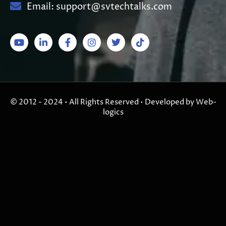
Email: support@svtechtalks.com
© 2012 - 2024 • All Rights Reserved • Developed by Web-
logics