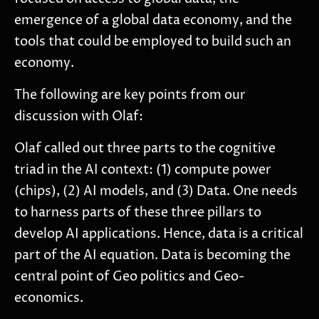
emergence of a global data economy, and the
tools that could be employed to build such an
economy.
The following are key points from our
discussion with Olaf:
Olaf called out three parts to the cognitive
triad in the AI context: (1) compute power
(chips), (2) AI models, and (3) Data. One needs
to harness parts of these three pillars to
develop AI applications. Hence, data is a critical
part of the AI equation. Data is becoming the
central point of Geo politics and Geo-
economics.