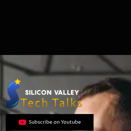
Subscribe on Youtube