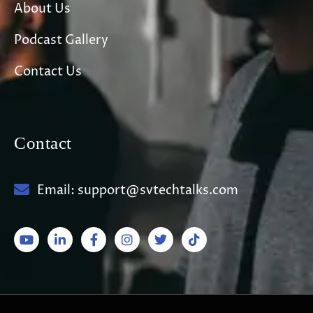
About Us
Podcast Gallery
Contact Us
Contact
Email: support@svtechtalks.com