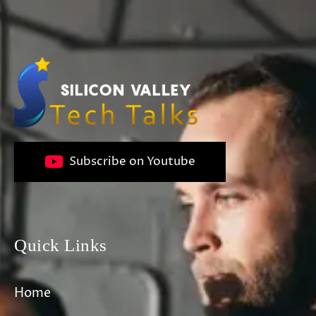
Subscribe on Youtube
Quick Links
Home