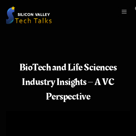
BioTech and Life Sciences
Industry Insights – A VC
Perspective